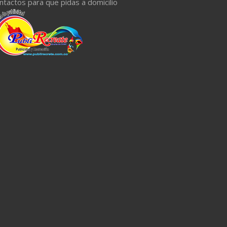
ntactos para que pidas a domicilio