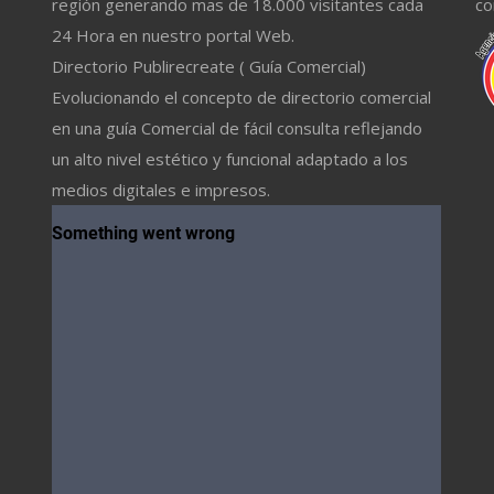
región generando mas de 18.000 visitantes cada
co
24 Hora en nuestro portal Web.
Directorio Publirecreate ( Guía Comercial)
Evolucionando el concepto de directorio comercial
en una guía Comercial de fácil consulta reflejando
un alto nivel estético y funcional adaptado a los
medios digitales e impresos.