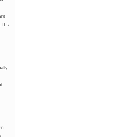
are
 It's
ally
ut
k
em
s