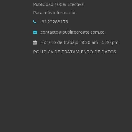
Publicidad 100% Efectiva
Para más información
: 3122288173
contacto@publirecreate.com.co
Horario de trabajo : 8:30 am - 5:30 pm
POLITICA DE TRATAMIENTO DE DATOS