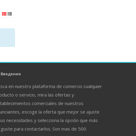
Введение
sca en nuestro plataforma de comercio cualquier
oducto o servicio, mira las ofertas y
tablecimientos comerciales de nuestros
unciantes, escoge la oferta que mejor se ajuste
tus necesidades y selecciona la opción que más
 guste para contactarlos. Son mas de 500