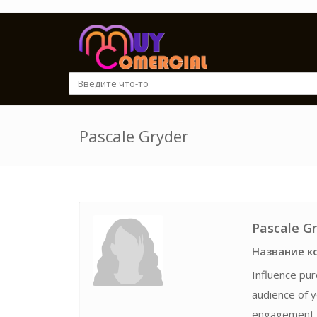
Pascale Gryder
Pascale G
Название к
Influence pur
audience of y
engagement. 