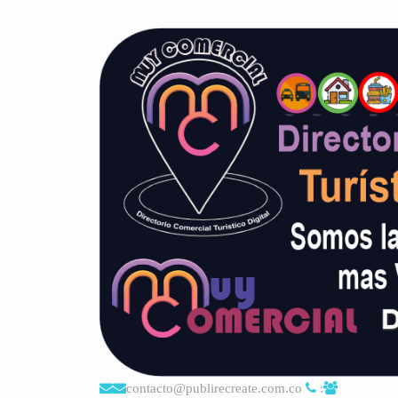
contacto@publirecreate.com.co
: