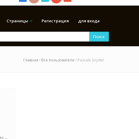
Страницы
Регистрация
для входа
Поиск
Главная
/
Все пользователи
/ Pascale Gryder
ts -