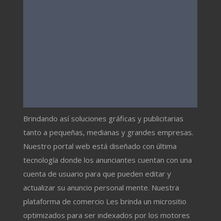
Brindando así soluciones gráficas y publicitarias
tanto a pequeñas, medianas y grandes empresas.
Nuestro portal web está diseñado con última
tecnología donde los anunciantes cuentan con una
cuenta de usuario para que pueden editar y
actualizar su anuncio personal mente. Nuestra
plataforma de comercio Les brinda un micrositio
optimizados para ser indexados por los motores