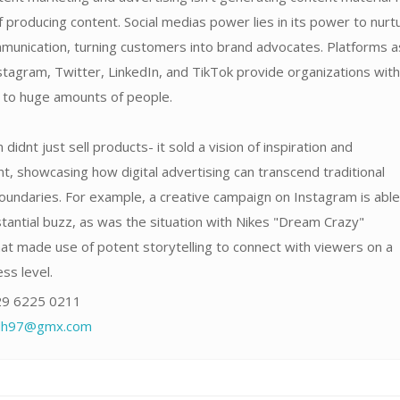
f producing content. Social medias power lies in its power to nurt
unication, turning customers into brand advocates. Platforms a
tagram, Twitter, LinkedIn, and TikTok provide organizations with
s to huge amounts of people.
didnt just sell products- it sold a vision of inspiration and
 showcasing how digital advertising can transcend traditional
oundaries. For example, a creative campaign on Instagram is able
antial buzz, as was the situation with Nikes "Dream Crazy"
at made use of potent storytelling to connect with viewers on a
ss level.
9 6225 0211
fdh97@gmx.com