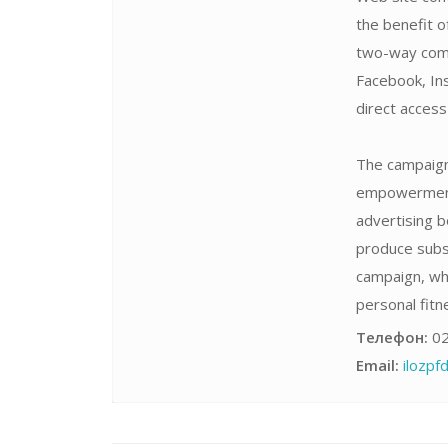
the benefit o
two-way comm
Facebook, Ins
direct acces
The campaign 
empowerment,
advertising b
produce subst
campaign, wh
personal fitne
Телефон:
02
Email:
ilozp