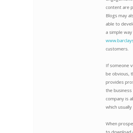
content are 
Blogs may als
able to devel
a simple way 
www.barclays
customers.
If someone vi
be obvious, t
provides pro
the business 
company is a
which usually
When prospec
to download o