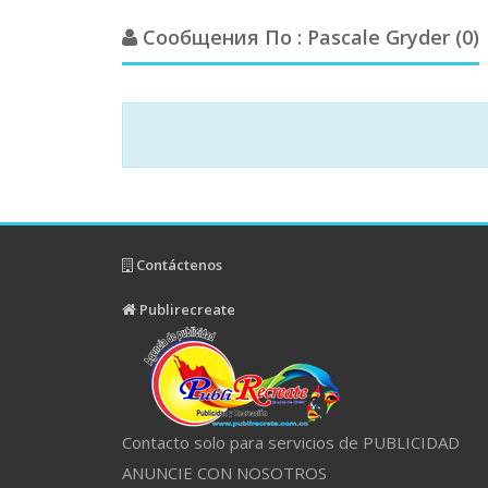
Сообщения По : Pascale Gryder (0)
Contáctenos
Publirecreate
Contacto solo para servicios de PUBLICIDAD
ANUNCIE CON NOSOTROS