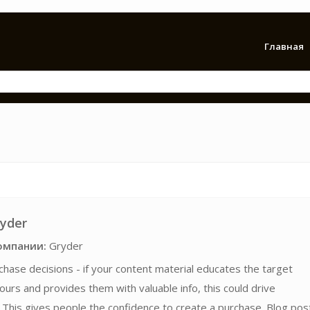
Главная
ryder
омпании:
Gryder
chase decisions - if your content material educates the target
ours and provides them with valuable info, this could drive
This gives people the confidence to create a purchase. Blog pos