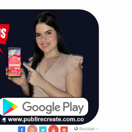
Russian