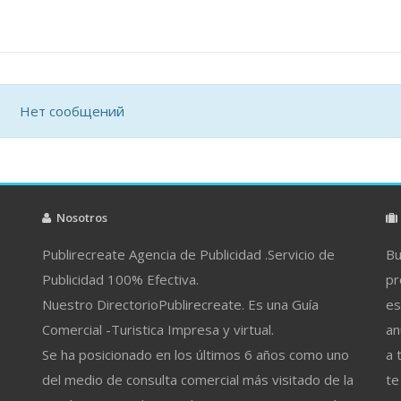
Нет сообщений
Nosotros
Publirecreate Agencia de Publicidad .Servicio de
Bu
Publicidad 100% Efectiva.
pr
Nuestro DirectorioPublirecreate. Es una Guía
es
Comercial -Turistica Impresa y virtual.
an
Se ha posicionado en los últimos 6 años como uno
a 
del medio de consulta comercial más visitado de la
te