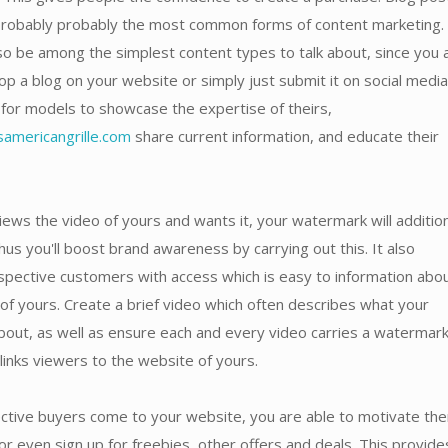
probably probably the most common forms of content marketing.
o be among the simplest content types to talk about, since you 
op a blog on your website or simply just submit it on social media.
for models to showcase the expertise of theirs,
americangrille.com
share current information, and educate their
ews the video of yours and wants it, your watermark will addition
hus you'll boost brand awareness by carrying out this. It also
spective customers with access which is easy to information abo
of yours. Create a brief video which often describes what your
bout, as well as ensure each and every video carries a watermar
 links viewers to the website of yours.
tive buyers come to your website, you are able to motivate th
r even sign up for freebies, other offers and deals. This provide