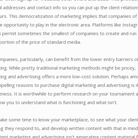
l addresses and contact info so you can put up the client relation
urs. This democratization of marketing implies that companies of 
e opportunity to play in the electronic area. Platforms like Instag
 permit sometimes the smallest of companies to create and run
oportion of the price of standard media.
mpanies, particularly, can benefit from the lower entry barriers o
ting. While pretty traditional marketing methods might be pricey,
ting and advertising offers a more low-cost solution. Perhaps am
elling reasons to purchase digital marketing and advertising is i
eness. It is worthwhile to perform research on your tournament 
allow you to understand what is functioning and what isn't.
take some time to know your marketplace, to see what your clien
ng they respond to, and develop written content with that in mind
ent marketing and advertising isn't generating content material 