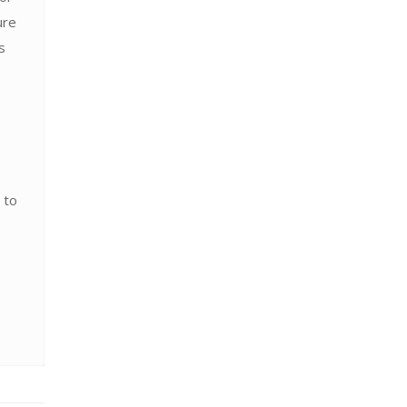
ure
s
 to