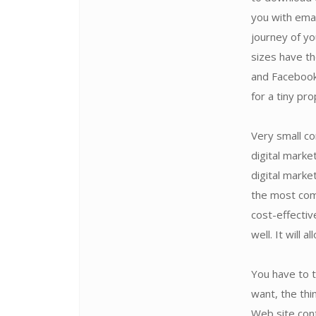
you with emai
journey of yo
sizes have th
and Facebook
for a tiny pr
Very small co
digital marke
digital marke
the most comp
cost-effectiv
well. It will 
You have to 
want, the thi
Web site cont