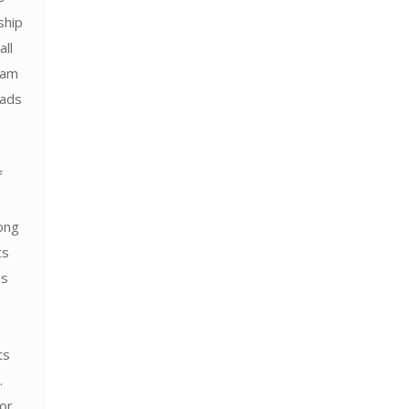
ship
all
ram
 ads
f
ong
ts
as
ts
.
for