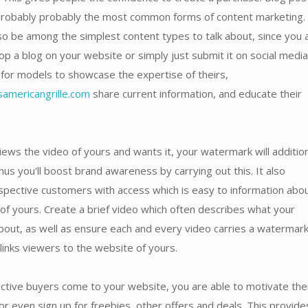
probably probably the most common forms of content marketing.
o be among the simplest content types to talk about, since you 
op a blog on your website or simply just submit it on social media.
for models to showcase the expertise of theirs,
americangrille.com
share current information, and educate their
ews the video of yours and wants it, your watermark will addition
hus you'll boost brand awareness by carrying out this. It also
spective customers with access which is easy to information abo
of yours. Create a brief video which often describes what your
bout, as well as ensure each and every video carries a watermar
 links viewers to the website of yours.
tive buyers come to your website, you are able to motivate th
r even sign up for freebies, other offers and deals. This provide