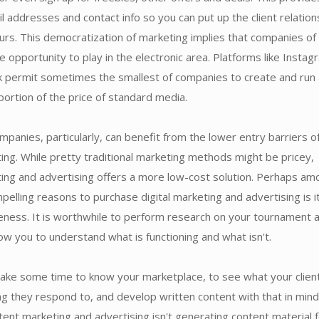
l addresses and contact info so you can put up the client relation
urs. This democratization of marketing implies that companies of 
e opportunity to play in the electronic area. Platforms like Instag
 permit sometimes the smallest of companies to create and run
oportion of the price of standard media.
mpanies, particularly, can benefit from the lower entry barriers o
ting. While pretty traditional marketing methods might be pricey,
ting and advertising offers a more low-cost solution. Perhaps am
elling reasons to purchase digital marketing and advertising is i
eness. It is worthwhile to perform research on your tournament 
allow you to understand what is functioning and what isn't.
take some time to know your marketplace, to see what your clien
ng they respond to, and develop written content with that in mind
ent marketing and advertising isn't generating content material 