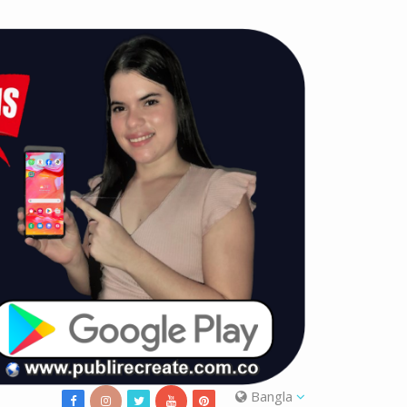
Bangla