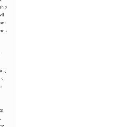
ship
all
ram
 ads
f
ong
ts
as
ts
.
for