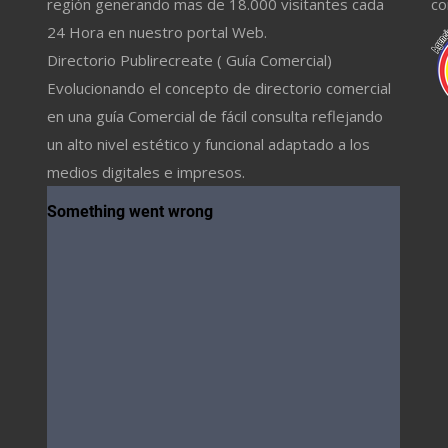
región generando mas de 18.000 visitantes cada
co
24 Hora en nuestro portal Web.
Directorio Publirecreate ( Guía Comercial)
Evolucionando el concepto de directorio comercial
en una guía Comercial de fácil consulta reflejando
un alto nivel estético y funcional adaptado a los
medios digitales e impresos.