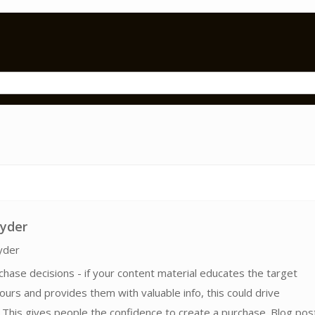
ryder
yder
chase decisions - if your content material educates the target
ours and provides them with valuable info, this could drive
This gives people the confidence to create a purchase. Blog pos