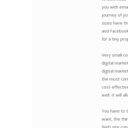
you with emai
journey of yo
sizes have th
and Facebook
for a tiny pr
Very small co
digital marke
digital marke
the most comp
cost-effectiv
well. It will 
You have to 
want, the thi
Web site cont