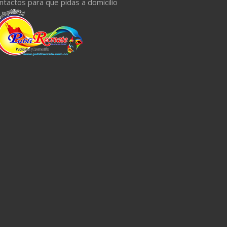
ntactos para que pidas a domicilio