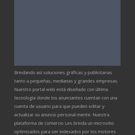
Brindando así soluciones gráficas y publicitarias
tanto a pequeñas, medianas y grandes empresas.
Nuestro portal web está diseñado con última
tecnología donde los anunciantes cuentan con una
cuenta de usuario para que pueden editar y
actualizar su anuncio personal mente. Nuestra
plataforma de comercio Les brinda un micrositio
optimizados para ser indexados por los motores