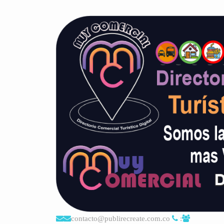
contacto@publirecreate.com.co
: