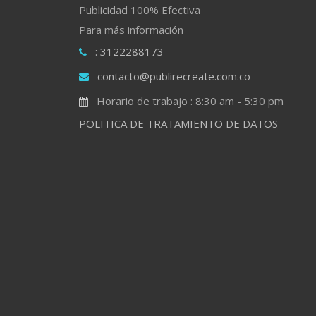
Publicidad 100% Efectiva
Para más información
: 3122288173
contacto@publirecreate.com.co
Horario de trabajo : 8:30 am - 5:30 pm
POLITICA DE TRATAMIENTO DE DATOS