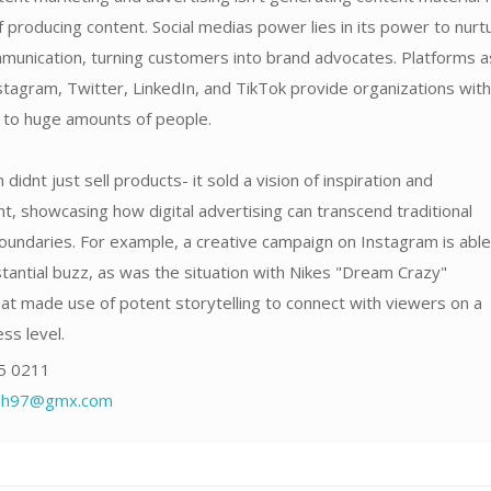
f producing content. Social medias power lies in its power to nurt
unication, turning customers into brand advocates. Platforms a
tagram, Twitter, LinkedIn, and TikTok provide organizations with
s to huge amounts of people.
didnt just sell products- it sold a vision of inspiration and
 showcasing how digital advertising can transcend traditional
oundaries. For example, a creative campaign on Instagram is able
antial buzz, as was the situation with Nikes "Dream Crazy"
at made use of potent storytelling to connect with viewers on a
ss level.
5 0211
fdh97@gmx.com