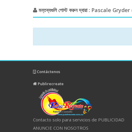
মন্তব্যগুলি পোস্ট করুন দ্বারা : Pascale Gryder 
Contáctenos
Publirecreate
Contacto solo para servicios de PUBLICIDAD
ANUNCIE CON NOSOTROS