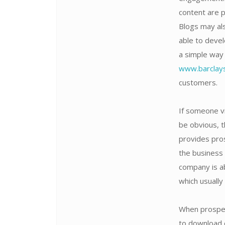
content are 
Blogs may als
able to devel
a simple way 
www.barclays
customers.
If someone vi
be obvious, t
provides pro
the business 
company is a
which usually
When prospec
to download o