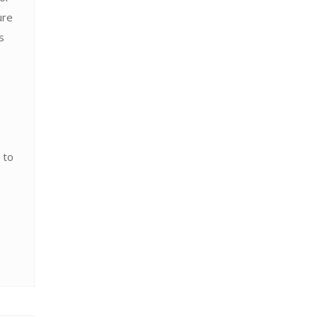
ure
s
 to