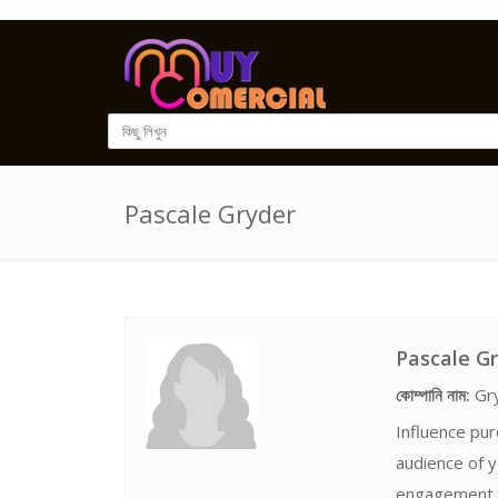
Pascale Gryder
Pascale G
কোম্পানি নাম:
Gr
Influence pur
audience of y
engagement. 