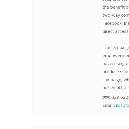
the benefit o
two-way comm
Facebook, Ins
direct acces
The campaign 
empowerment,
advertising b
produce subst
campaign, wh
personal fitne
ফোন:
029 622
Email:
ilozp