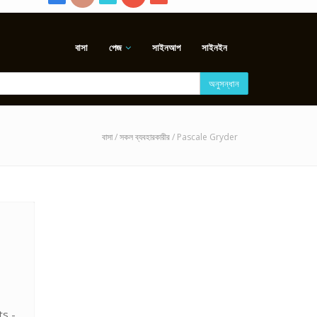
বাসা
পেজ
সাইনআপ
সাইনইন
অনুসন্ধান
বাসা
/
সকল ব্যবহারকারীর
/ Pascale Gryder
ts -