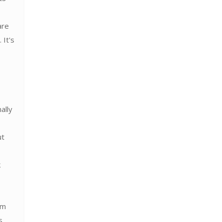
are
 It's
ally
ut
k
em
s