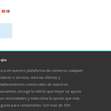
ভূমিকা
sca en nuestro plataforma de comercio cualquier
oducto o servicio, mira las ofertas y
tablecimientos comerciales de nuestros
unciantes, escoge la oferta que mejor se ajuste
tus necesidades y selecciona la opción que más
 guste para contactarlos. Son mas de 500