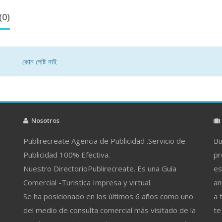
(0)
কোন পোষ্ট নাই
Nosotros
Publirecreate Agencia de Publicidad .Servicio de
Bu
Publicidad 100% Efectiva.
pr
Nuestro DirectorioPublirecreate. Es una Guía
es
Comercial -Turistica Impresa y virtual.
an
Se ha posicionado en los últimos 6 años como uno
a 
del medio de consulta comercial más visitado de la
te