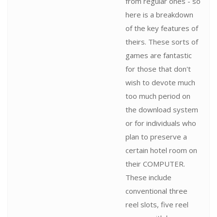
from regular ones - so
here is a breakdown
of the key features of
theirs. These sorts of
games are fantastic
for those that don't
wish to devote much
too much period on
the download system
or for individuals who
plan to preserve a
certain hotel room on
their COMPUTER.
These include
conventional three
reel slots, five reel