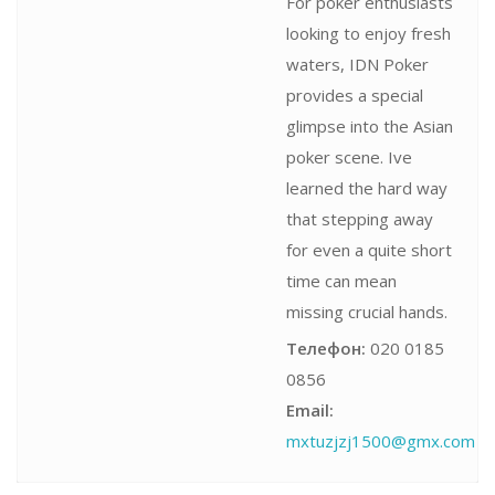
For poker enthusiasts
looking to enjoy fresh
waters, IDN Poker
provides a special
glimpse into the Asian
poker scene. Ive
learned the hard way
that stepping away
for even a quite short
time can mean
missing crucial hands.
Телефон:
020 0185
0856
Email:
mxtuzjzj1500@gmx.com