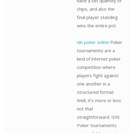
have a set quantity of
chips, and also the
final player standing
wins the entire pot.
idn poker online
Poker
tournaments are a
kind of internet poker
competition where
players fight against
one another in a
structured format.
Well, it's more or less
not that
straightforward. IDN
Poker tournaments