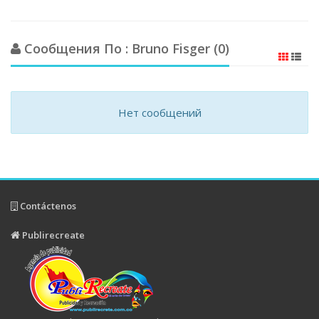
Сообщения По : Bruno Fisger (0)
Нет сообщений
Contáctenos
Publirecreate