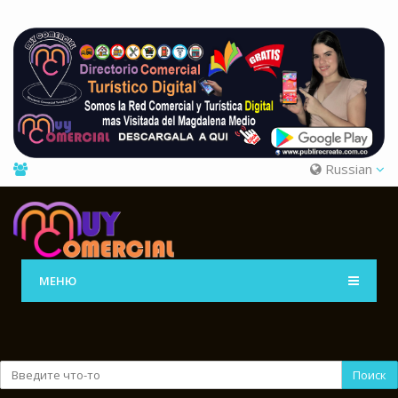
Russian
МЕНЮ
Поиск