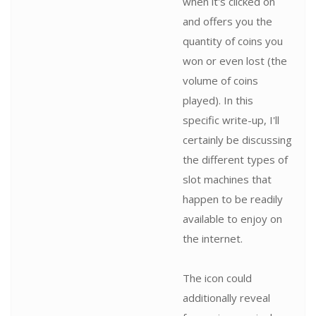
when it's clicked on
and offers you the
quantity of coins you
won or even lost (the
volume of coins
played). In this
specific write-up, I'll
certainly be discussing
the different types of
slot machines that
happen to be readily
available to enjoy on
the internet.
The icon could
additionally reveal