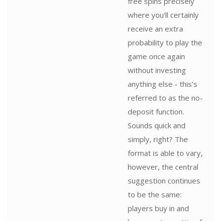
free spins precisely
where you'll certainly
receive an extra
probability to play the
game once again
without investing
anything else - this's
referred to as the no-
deposit function.
Sounds quick and
simply, right? The
format is able to vary,
however, the central
suggestion continues
to be the same:
players buy in and