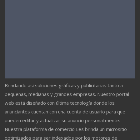
Brindando así soluciones gráficas y publicitarias tanto a
pequeñas, medianas y grandes empresas. Nuestro portal
web está diseñado con última tecnología donde los
anunciantes cuentan con una cuenta de usuario para que
pueden editar y actualizar su anuncio personal mente.
Nuestra plataforma de comercio Les brinda un micrositio
optimizados para ser indexados por los motores de