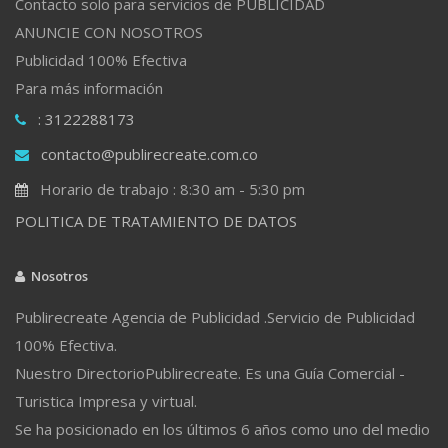
Contacto solo para servicios de PUBLICIDAD
ANUNCIE CON NOSOTROS
Publicidad 100% Efectiva
Para más información
: 3122288173
contacto@publirecreate.com.co
Horario de trabajo : 8:30 am - 5:30 pm
POLITICA DE TRATAMIENTO DE DATOS
Nosotros
Publirecreate Agencia de Publicidad .Servicio de Publicidad
100% Efectiva.
Nuestro DirectorioPublirecreate. Es una Guía Comercial -
Turistica Impresa y virtual.
Se ha posicionado en los últimos 6 años como uno del medio