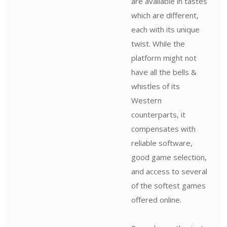
are available in tastes
which are different,
each with its unique
twist. While the
platform might not
have all the bells &
whistles of its
Western
counterparts, it
compensates with
reliable software,
good game selection,
and access to several
of the softest games
offered online.