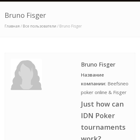
Bruno Fisger
Главная
/
Все пользователи
/ Bruno Fisger
Bruno Fisger
Название
компании:
Beefsneo
poker online & Fisger
Just how can
IDN Poker
tournaments
work?