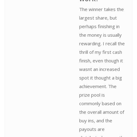
The winner takes the
largest share, but
perhaps finishing in
the money is usually
rewarding. I recall the
thrill of my first cash
finish, even though it
wasnt an increased
spot it thought a big
achievement. The
prize pool is
commonly based on
the overall amount of
buy ins, and the
payouts are