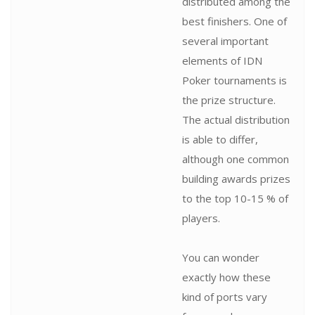
distributed among the
best finishers. One of
several important
elements of IDN
Poker tournaments is
the prize structure.
The actual distribution
is able to differ,
although one common
building awards prizes
to the top 10-15 % of
players.
You can wonder
exactly how these
kind of ports vary