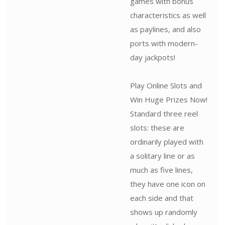
games with bonus
characteristics as well
as paylines, and also
ports with modern-
day jackpots!
Play Online Slots and
Win Huge Prizes Now!
Standard three reel
slots: these are
ordinarily played with
a solitary line or as
much as five lines,
they have one icon on
each side and that
shows up randomly