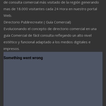
de consulta comercial más visitado de la región generando
mas de 18.000 visitantes cada 24 Hora en nuestro portal
Web.
Directorio Publirecreate ( Guía Comercial)
Evolucionando el concepto de directorio comercial en una
guía Comercial de fácil consulta reflejando un alto nivel
estético y funcional adaptado a los medios digitales e
impresos.