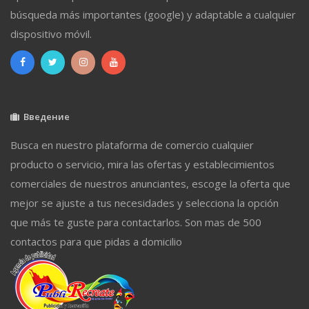
búsqueda más importantes (google) y adaptable a cualquier
dispositivo móvil.
Введение
Busca en nuestro plataforma de comercio cualquier
producto o servicio, mira las ofertas y establecimientos
comerciales de nuestros anunciantes, escoge la oferta que
mejor se ajuste a tus necesidades y selecciona la opción
que más te guste para contactarlos. Son mas de 500
contactos para que pidas a domicilio