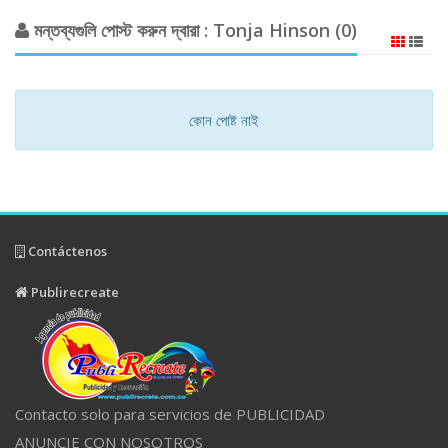
মন্তব্যগুলি পোস্ট করুন দ্বারা : Tonja Hinson (0)
কোন পোষ্ট নাই
Contáctenos
Publirecreate
Contacto solo para servicios de PUBLICIDAD
ANUNCIE CON NOSOTROS