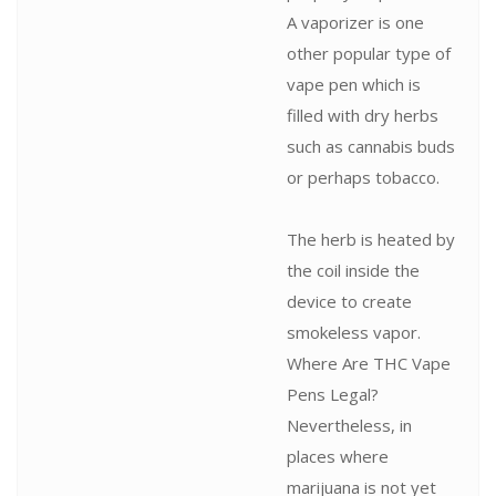
A vaporizer is one
other popular type of
vape pen which is
filled with dry herbs
such as cannabis buds
or perhaps tobacco.
The herb is heated by
the coil inside the
device to create
smokeless vapor.
Where Are THC Vape
Pens Legal?
Nevertheless, in
places where
marijuana is not yet