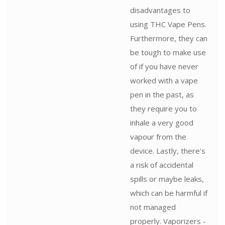
disadvantages to
using THC Vape Pens.
Furthermore, they can
be tough to make use
of if you have never
worked with a vape
pen in the past, as
they require you to
inhale a very good
vapour from the
device. Lastly, there's
a risk of accidental
spills or maybe leaks,
which can be harmful if
not managed
properly. Vaporizers -