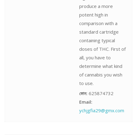
produce a more
potent high in
comparison with a
standard cartridge
containing typical
doses of THC. First of
all, you have to
determine what kind
of cannabis you wish
to use.
ফোন:
625874732
Email:
ychjgfia29@gmx.com