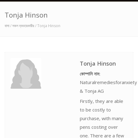
Tonja Hinson
বাসা
/
সকল ব্যবহারকারীর
/ Tonja Hinson
Tonja Hinson
কোম্পানি নাম:
Naturalremediesforanxiety
& Tonja AG
Firstly, they are able
to be costly to
purchase, with many
pens costing over
one. There are a few