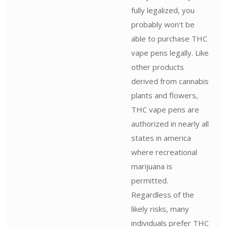
fully legalized, you
probably won't be
able to purchase THC
vape pens legally. Like
other products
derived from cannabis
plants and flowers,
THC vape pens are
authorized in nearly all
states in america
where recreational
marijuana is
permitted.
Regardless of the
likely risks, many
individuals prefer THC