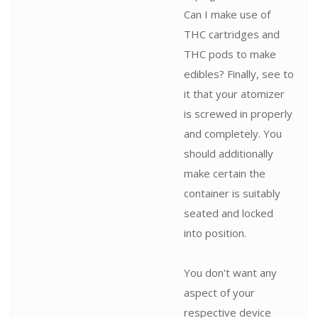
Can I make use of
THC cartridges and
THC pods to make
edibles? Finally, see to
it that your atomizer
is screwed in properly
and completely. You
should additionally
make certain the
container is suitably
seated and locked
into position.
You don't want any
aspect of your
respective device