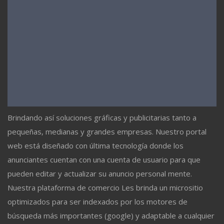
Brindando así soluciones gráficas y publicitarias tanto a
pequeñas, medianas y grandes empresas. Nuestro portal
web está diseñado con última tecnología donde los
anunciantes cuentan con una cuenta de usuario para que
pueden editar y actualizar su anuncio personal mente.
Nuestra plataforma de comercio Les brinda un micrositio
optimizados para ser indexados por los motores de
búsqueda más importantes (google) y adaptable a cualquier