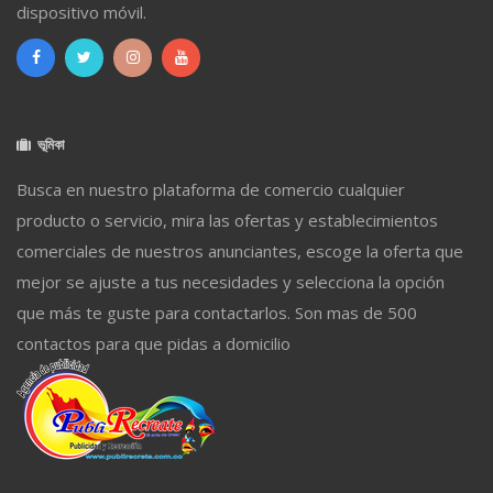
dispositivo móvil.
ভূমিকা
Busca en nuestro plataforma de comercio cualquier
producto o servicio, mira las ofertas y establecimientos
comerciales de nuestros anunciantes, escoge la oferta que
mejor se ajuste a tus necesidades y selecciona la opción
que más te guste para contactarlos. Son mas de 500
contactos para que pidas a domicilio