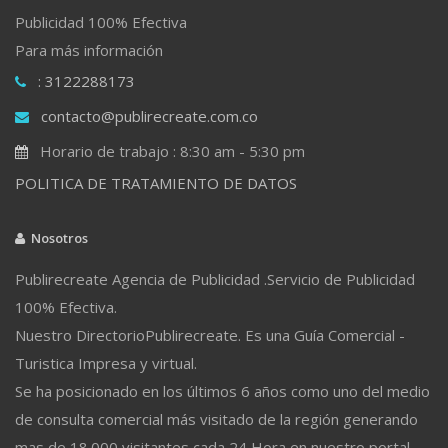
Publicidad 100% Efectiva
Para más información
: 3122288173
contacto@publirecreate.com.co
Horario de trabajo : 8:30 am - 5:30 pm
POLITICA DE TRATAMIENTO DE DATOS
Nosotros
Publirecreate Agencia de Publicidad .Servicio de Publicidad
100% Efectiva.
Nuestro DirectorioPublirecreate. Es una Guía Comercial -
Turistica Impresa y virtual.
Se ha posicionado en los últimos 6 años como uno del medio
de consulta comercial más visitado de la región generando
mas de 18.000 visitantes cada 24 Hora en nuestro portal