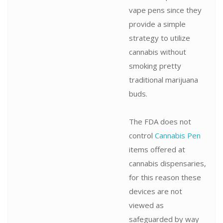
vape pens since they
provide a simple
strategy to utilize
cannabis without
smoking pretty
traditional marijuana
buds.
The FDA does not
control
Cannabis Pen
items offered at
cannabis dispensaries,
for this reason these
devices are not
viewed as
safeguarded by way