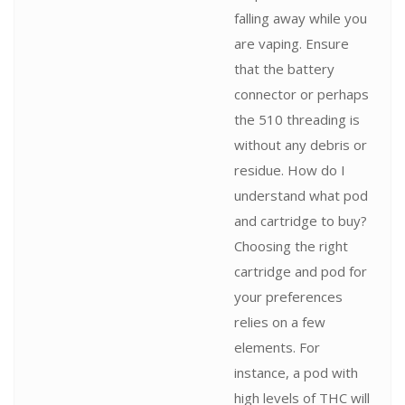
falling away while you
are vaping. Ensure
that the battery
connector or perhaps
the 510 threading is
without any debris or
residue. How do I
understand what pod
and cartridge to buy?
Choosing the right
cartridge and pod for
your preferences
relies on a few
elements. For
instance, a pod with
high levels of THC will