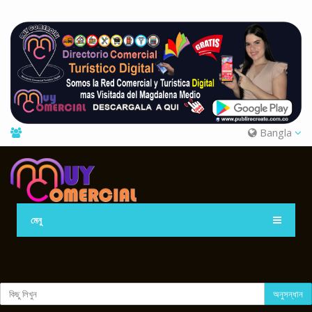
Bangla
মেনু
অনুসন্ধান