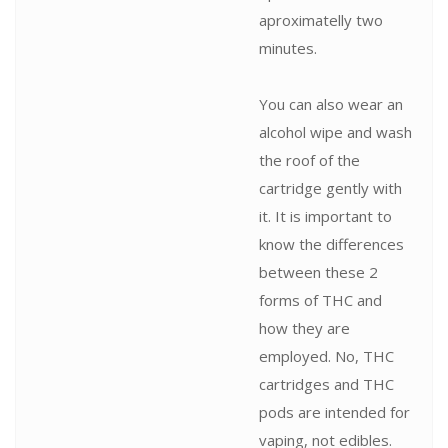
aproximatelly two
minutes.
You can also wear an
alcohol wipe and wash
the roof of the
cartridge gently with
it. It is important to
know the differences
between these 2
forms of THC and
how they are
employed. No, THC
cartridges and THC
pods are intended for
vaping, not edibles.