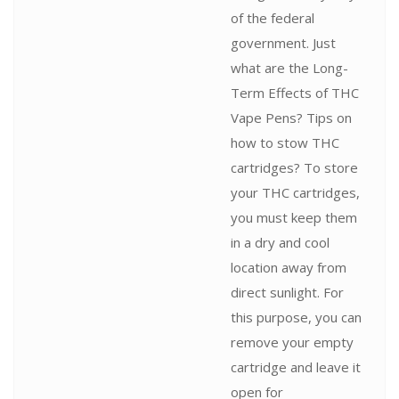
of the federal
government. Just
what are the Long-
Term Effects of THC
Vape Pens? Tips on
how to stow THC
cartridges? To store
your THC cartridges,
you must keep them
in a dry and cool
location away from
direct sunlight. For
this purpose, you can
remove your empty
cartridge and leave it
open for