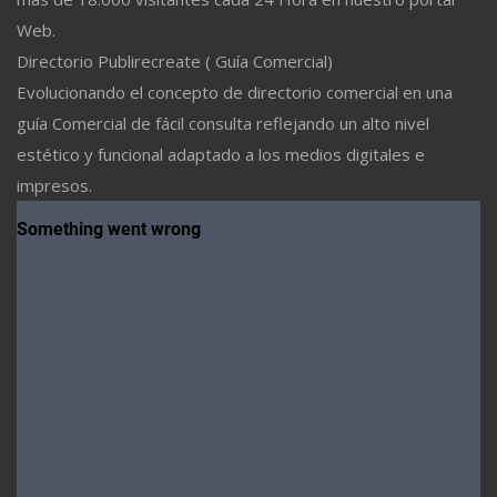
Web.
Directorio Publirecreate ( Guía Comercial)
Evolucionando el concepto de directorio comercial en una
guía Comercial de fácil consulta reflejando un alto nivel
estético y funcional adaptado a los medios digitales e
impresos.