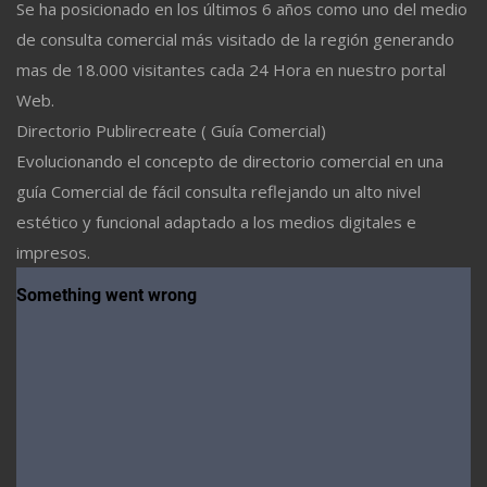
Se ha posicionado en los últimos 6 años como uno del medio
de consulta comercial más visitado de la región generando
mas de 18.000 visitantes cada 24 Hora en nuestro portal
Web.
Directorio Publirecreate ( Guía Comercial)
Evolucionando el concepto de directorio comercial en una
guía Comercial de fácil consulta reflejando un alto nivel
estético y funcional adaptado a los medios digitales e
impresos.