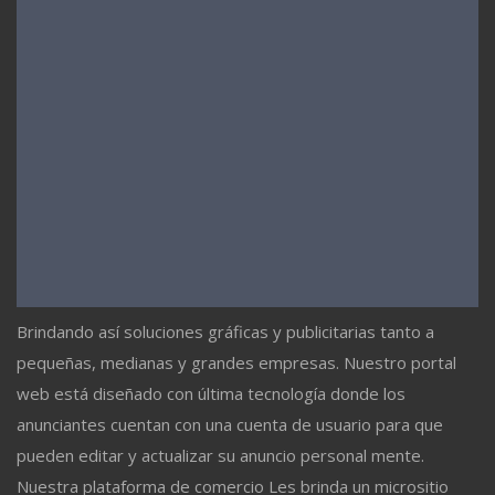
Brindando así soluciones gráficas y publicitarias tanto a
pequeñas, medianas y grandes empresas. Nuestro portal
web está diseñado con última tecnología donde los
anunciantes cuentan con una cuenta de usuario para que
pueden editar y actualizar su anuncio personal mente.
Nuestra plataforma de comercio Les brinda un micrositio