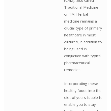
(CAM), also called
Traditional Medicine
or TM. Herbal
medicine remains a
crucial type of primary
healthcare in most
cultures, in addition to
being used in
conjuction with typical
pharmaceutical
remedies.
Incorporating these
healthy foods into the
diet of yours is able to
enable you to stay