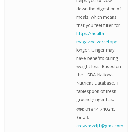
helps you to slow
down the digestion of
meals, which means
that you feel fuller for
https://health-
magazine.vercel.app
longer. Ginger may
have benefits during
weight loss. Based on
the USDA National
Nutrient Database, 1
tablespoon of fresh
ground ginger has.
ফোন:
01844 740245
Email:
crqyvnrzclj1@gmx.com