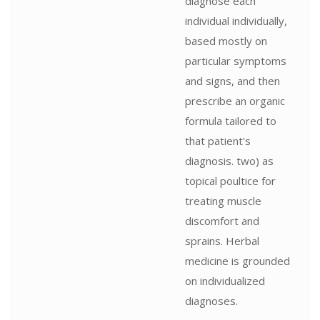
diagnose each
individual individually,
based mostly on
particular symptoms
and signs, and then
prescribe an organic
formula tailored to
that patient's
diagnosis. two) as
topical poultice for
treating muscle
discomfort and
sprains. Herbal
medicine is grounded
on individualized
diagnoses.