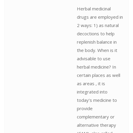
Herbal medicinal
drugs are employed in
2 ways: 1) as natural
decoctions to help
replenish balance in
the body. When is it
advisable to use
herbal medicine? In
certain places as well
as areas , it is
integrated into
today's medicine to
provide
complementary or
alternative therapy