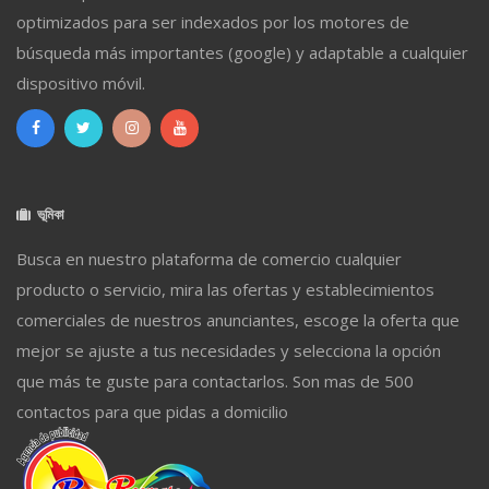
optimizados para ser indexados por los motores de
búsqueda más importantes (google) y adaptable a cualquier
dispositivo móvil.
ভূমিকা
Busca en nuestro plataforma de comercio cualquier
producto o servicio, mira las ofertas y establecimientos
comerciales de nuestros anunciantes, escoge la oferta que
mejor se ajuste a tus necesidades y selecciona la opción
que más te guste para contactarlos. Son mas de 500
contactos para que pidas a domicilio