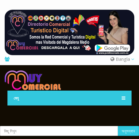
Bangla
মেনু
অনুসন্ধান