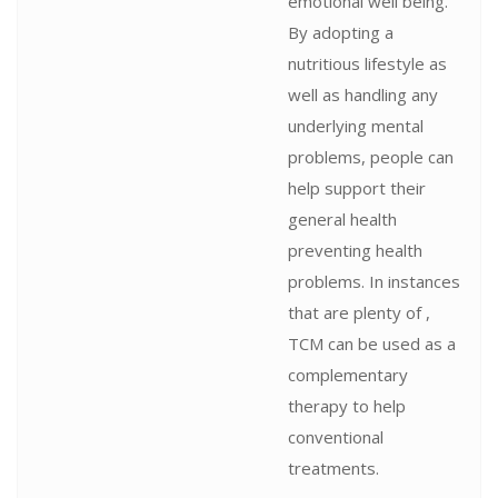
emotional well being.
By adopting a
nutritious lifestyle as
well as handling any
underlying mental
problems, people can
help support their
general health
preventing health
problems. In instances
that are plenty of ,
TCM can be used as a
complementary
therapy to help
conventional
treatments.