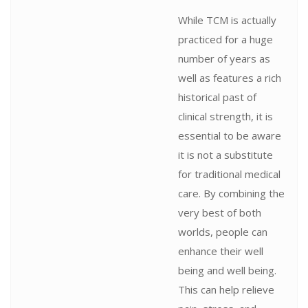
While TCM is actually
practiced for a huge
number of years as
well as features a rich
historical past of
clinical strength, it is
essential to be aware
it is not a substitute
for traditional medical
care. By combining the
very best of both
worlds, people can
enhance their well
being and well being.
This can help relieve