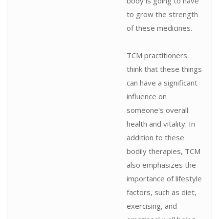
body is going to have
to grow the strength
of these medicines.
TCM practitioners
think that these things
can have a significant
influence on
someone's overall
health and vitality. In
addition to these
bodily therapies, TCM
also emphasizes the
importance of lifestyle
factors, such as diet,
exercising, and