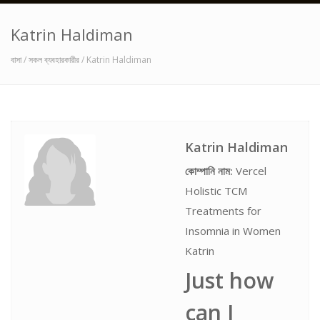
Katrin Haldiman
বাসা
/
সকল ব্যবহারকারীর
/ Katrin Haldiman
Katrin Haldiman
কোম্পানি নাম:
Vercel
Holistic TCM
Treatments for
Insomnia in Women
Katrin
Just how
can I