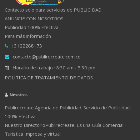
Contacto solo para servicios de PUBLICIDAD
ANUNCIE CON NOSOTROS
Publicidad 100% Efectiva
Para más información
: 3122288173
contacto@publirecreate.com.co
Horario de trabajo : 8:30 am - 5:30 pm
POLITICA DE TRATAMIENTO DE DATOS
Nosotros
Publirecreate Agencia de Publicidad .Servicio de Publicidad
100% Efectiva.
Nuestro DirectorioPublirecreate. Es una Guía Comercial -
Turistica Impresa y virtual.