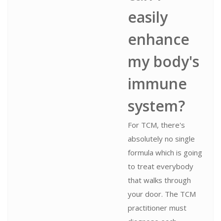
easily
enhance
my body's
immune
system?
For TCM, there's
absolutely no single
formula which is going
to treat everybody
that walks through
your door. The TCM
practitioner must