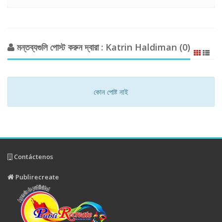
মন্তব্যগুলি পোস্ট করুন দ্বারা : Katrin Haldiman (0)
কোন পোষ্ট নাই
Contáctenos
Publirecreate