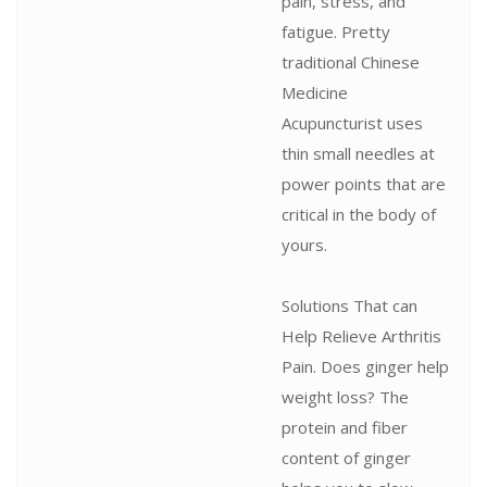
pain, stress, and
fatigue. Pretty
traditional Chinese
Medicine
Acupuncturist uses
thin small needles at
power points that are
critical in the body of
yours.
Solutions That can
Help Relieve Arthritis
Pain. Does ginger help
weight loss? The
protein and fiber
content of ginger