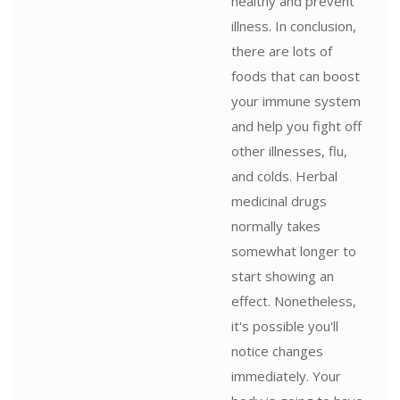
healthy and prevent
illness. In conclusion,
there are lots of
foods that can boost
your immune system
and help you fight off
other illnesses, flu,
and colds. Herbal
medicinal drugs
normally takes
somewhat longer to
start showing an
effect. Nonetheless,
it's possible you'll
notice changes
immediately. Your